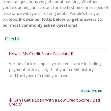
common questions we get about banking. Whether
you’re opening an account for the first time or in need of
assistance with your existing debts, People’s has you
covered.
Browse our FAQs below to get answers to
our most commonly asked questions!
Credit
How Is My Credit Score Calculated?
Various factors impact your credit score including,
payment history, length of your credit history,
and the types of credit you have.
READ MORE
Can I Get a Loan With a Low Credit Score / Bad
Credit?