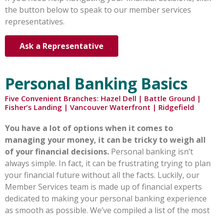
the button below to speak to our member services
representatives.
Ask a Representative
Personal Banking Basics
Five Convenient Branches: Hazel Dell | Battle Ground |
Fisher’s Landing | Vancouver Waterfront | Ridgefield
You have a lot of options when it comes to
managing your money, it can be tricky to weigh all
of your financial decisions.
Personal banking isn’t
always simple. In fact, it can be frustrating trying to plan
your financial future without all the facts. Luckily, our
Member Services team is made up of financial experts
dedicated to making your personal banking experience
as smooth as possible. We’ve compiled a list of the most