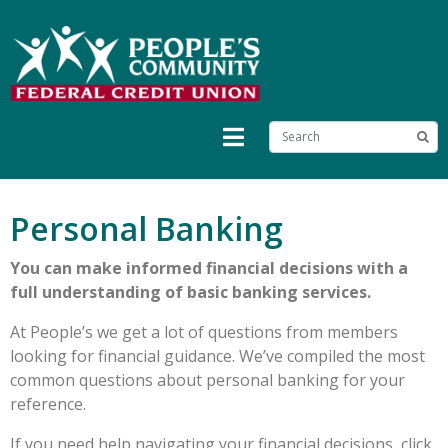
Personal Banking
You can make informed financial decisions with a
full understanding of basic banking services.
At People’s we get a lot of questions from members
looking for financial guidance. We’ve compiled the most
common questions about personal banking for your
reference.
If you need help navigating your financial decisions, click