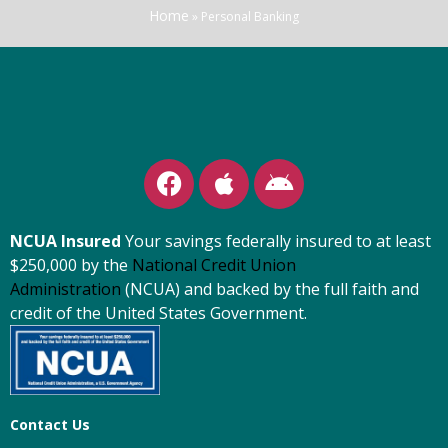
Home
»
Personal Banking
NCUA Insured
Your savings federally insured to at least
$250,000 by the
National Credit Union
Administration
(NCUA) and backed by the full faith and
credit of the United States Government.
Contact Us