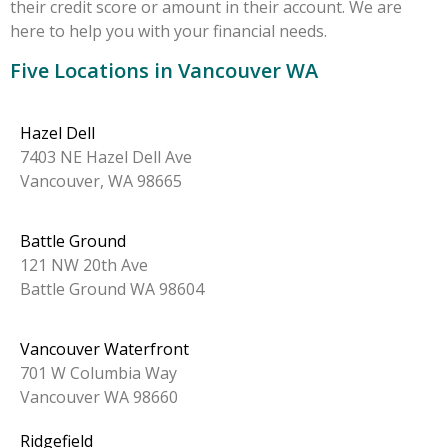
their credit score or amount in their account. We are
here to help you with your financial needs.
Five Locations in Vancouver WA
Hazel Dell
7403 NE Hazel Dell Ave
Vancouver, WA 98665
Battle Ground
121 NW 20th Ave
Battle Ground WA 98604
Vancouver Waterfront
701 W Columbia Way
Vancouver WA 98660
Ridgefield