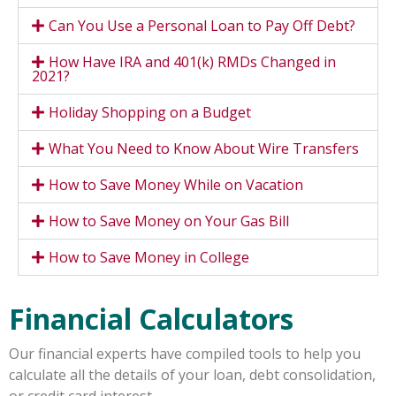
Can You Use a Personal Loan to Pay Off Debt?
How Have IRA and 401(k) RMDs Changed in
2021?
Holiday Shopping on a Budget
What You Need to Know About Wire Transfers
How to Save Money While on Vacation
How to Save Money on Your Gas Bill
How to Save Money in College
Financial Calculators
Our financial experts have compiled tools to help you
calculate all the details of your loan, debt consolidation,
or credit card interest.