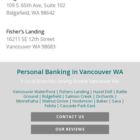
109 S. 65th Ave, Suite 102
Ridgefield, WA 98642
Fisher’s Landing
16211 SE 12th Street
Vancouver WA 98683
Personal Banking in Vancouver WA
5 Local Branches Serving Greater Vancouver WA:
Vancouver Waterfront | Fishers Landing | Hazel Dell | Battle
Ground | Ridgefield | Salmon Creek | Orchards |
Minnehaha | Walnut Grove | Hockinson | Baker | Sara |
Felida | Cascade Park East
CONTACT US
OUR REVIEWS