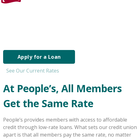
Apply for a Personal Loan
If you need extra cash – for whatever reason – our
personal loans can offer funds you need at rates you can
afford
Apply for a Loan
See Our Current Rates
At People’s, All Members
Get the Same Rate
People’s provides members with access to affordable
credit through low-rate loans. What sets our credit union
apart is that all members pay the same rate, no matter