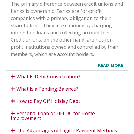
The primary difference between credit unions and
banks is ownership. Banks are for-profit
companies with a primary obligation to their
shareholders. They make money by charging
interest on loans and collecting account fees.
Credit unions, on the other hand, are not-for-
profit institutions owned and controlled by their
members, which are account holders.
READ MORE
What Is Debt Consolidation?
What Is a Pending Balance?
How to Pay Off Holiday Debt
Personal Loan or HELOC for Home
Improvement
The Advantages of Digital Payment Methods