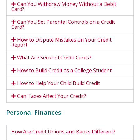
Can You Withdraw Money Without a Debit
Card?
Can You Set Parental Controls on a Credit
Card?
How to Dispute Mistakes on Your Credit
Report
What Are Secured Credit Cards?
How to Build Credit as a College Student
How to Help Your Child Build Credit
Can Taxes Affect Your Credit?
Personal Finances
How Are Credit Unions and Banks Different?