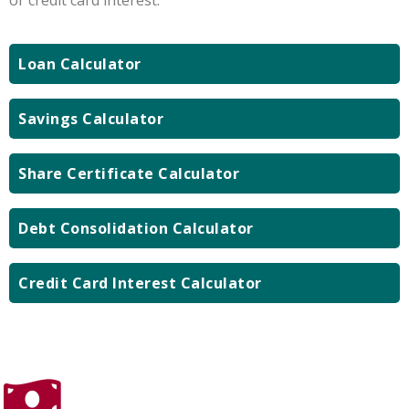
Loan Calculator
Savings Calculator
Share Certificate Calculator
Debt Consolidation Calculator
Credit Card Interest Calculator