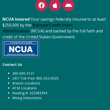
NCUA Insured
Your savings federally insured to at least
$250,000 by the
National Credit Union
Administration
(NCUA) and backed by the full faith and
credit of the United States Government.
Contact Us
360-695-5121
24/7 Toll-Free: 800-252-6525
Branch Locations
ATM Locations
Routing #: 323383394
Wiring Instructions