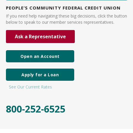
PEOPLE’S COMMUNITY FEDERAL CREDIT UNION
If you need help navigating these big decisions, click the button
below to speak to our member services representatives.
Ask a Representative
Open an Account
Apply for a Loan
See Our Current Rates
800-252-6525