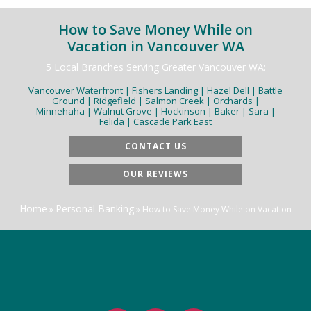
How to Save Money While on
Vacation in Vancouver WA
5 Local Branches Serving Greater Vancouver WA:
Vancouver Waterfront | Fishers Landing | Hazel Dell | Battle
Ground | Ridgefield | Salmon Creek | Orchards |
Minnehaha | Walnut Grove | Hockinson | Baker | Sara |
Felida | Cascade Park East
CONTACT US
OUR REVIEWS
Home
Personal Banking
»
»
How to Save Money While on Vacation