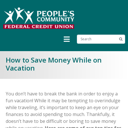
How to Save Money While on
Vacation
You don’t have to break the bank in order to enjoy a
fun vacation! While it may be tempting to overindulge
while traveling, it’s important to keep an eye on your
finances to avoid spending too much. Thankfully, it
doesn’t have to be difficult or boring to save money
while on vacation.
Here are some of our top tips for