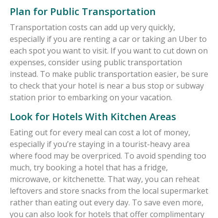
Plan for Public Transportation
Transportation costs can add up very quickly,
especially if you are renting a car or taking an Uber to
each spot you want to visit. If you want to cut down on
expenses, consider using public transportation
instead. To make public transportation easier, be sure
to check that your hotel is near a bus stop or subway
station prior to embarking on your vacation.
Look for Hotels With Kitchen Areas
Eating out for every meal can cost a lot of money,
especially if you’re staying in a tourist-heavy area
where food may be overpriced. To avoid spending too
much, try booking a hotel that has a fridge,
microwave, or kitchenette. That way, you can reheat
leftovers and store snacks from the local supermarket
rather than eating out every day. To save even more,
you can also look for hotels that offer complimentary