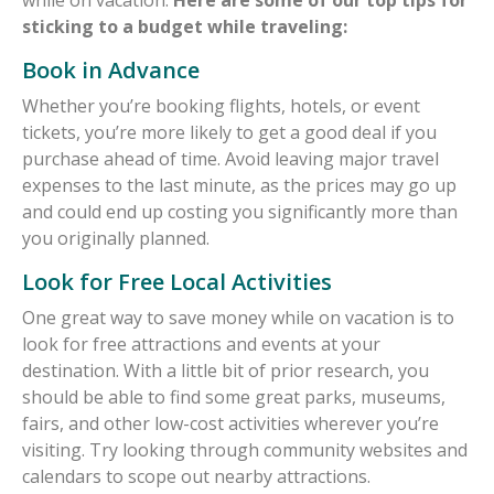
sticking to a budget while traveling:
Book in Advance
Whether you’re booking flights, hotels, or event
tickets, you’re more likely to get a good deal if you
purchase ahead of time. Avoid leaving major travel
expenses to the last minute, as the prices may go up
and could end up costing you significantly more than
you originally planned.
Look for Free Local Activities
One great way to save money while on vacation is to
look for free attractions and events at your
destination. With a little bit of prior research, you
should be able to find some great parks, museums,
fairs, and other low-cost activities wherever you’re
visiting. Try looking through community websites and
calendars to scope out nearby attractions.