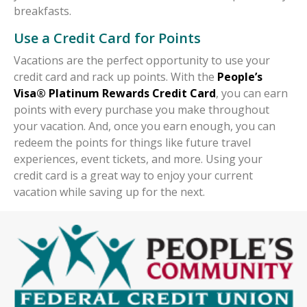
breakfasts.
Use a Credit Card for Points
Vacations are the perfect opportunity to use your
credit card and rack up points. With the
People’s
Visa® Platinum Rewards Credit Card
, you can earn
points with every purchase you make throughout
your vacation. And, once you earn enough, you can
redeem the points for things like future travel
experiences, event tickets, and more. Using your
credit card is a great way to enjoy your current
vacation while saving up for the next.