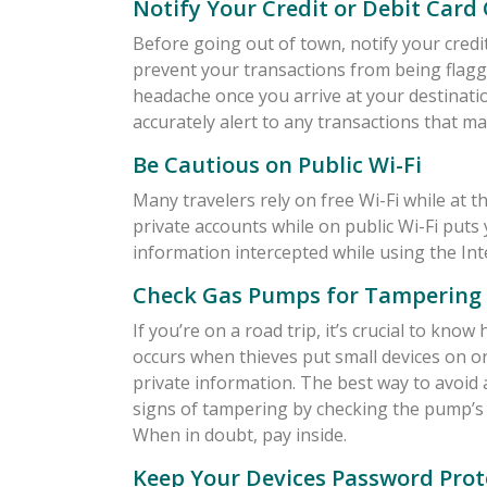
Notify Your Credit or Debit Car
Before going out of town, notify your credit
prevent your transactions from being flagg
headache once you arrive at your destinatio
accurately alert to any transactions that ma
Be Cautious on Public Wi-Fi
Many travelers rely on free Wi-Fi while at t
private accounts while on public Wi-Fi puts 
information intercepted while using the Int
Check Gas Pumps for Tampering
If you’re on a road trip, it’s crucial to kn
occurs when thieves put small devices on o
private information. The best way to avoid 
signs of tampering by checking the pump’s s
When in doubt, pay inside.
Keep Your Devices Password Prot