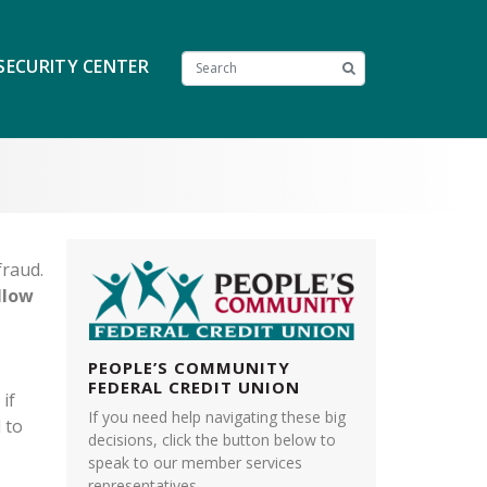
SECURITY CENTER
fraud.
llow
PEOPLE’S COMMUNITY
FEDERAL CREDIT UNION
 if
If you need help navigating these big
 to
decisions, click the button below to
speak to our member services
representatives.