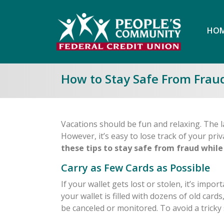
HOM
How to Stay Safe From Frau
Vacations should be fun and relaxing. The la
However, it’s easy to lose track of your priv
these tips to stay safe from fraud while
Carry as Few Cards as Possible
If your wallet gets lost or stolen, it’s impor
your wallet is filled with dozens of old card
be canceled or monitored. To avoid a tricky 