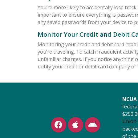
You’re more likely to accidentally lose track 
important to ensure everything is password 
any saved passwords from your device to p
Monitor Your Credit and Debit C
Monitoring your credit and debit card report
you’re traveling. To catch fraudulent activi
unfamiliar charges. If you notice anything o
notify your credit or debit card company of f
NCUA 
federal
$250,0
Union 
backed 
of the