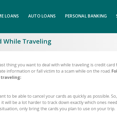
E LOANS
AUTO LOANS
PERSONAL BANKING
d While Traveling
st thing you want to deal with while traveling is credit card 
ate information or fall victim to a scam while on the road.
Fo
 traveling:
tant to be able to cancel your cards as quickly as possible. So,
s, it will be a lot harder to track down exactly which ones need
situation, only bring the cards you plan to use on your trip.