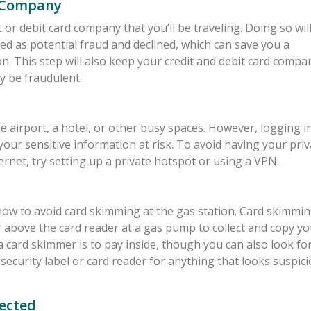
d Company
 or debit card company that you’ll be traveling. Doing so wil
ed as potential fraud and declined, which can save you a
n. This step will also keep your credit and debit card compa
y be fraudulent.
he airport, a hotel, or other busy spaces. However, logging i
your sensitive information at risk. To avoid having your priv
ernet, try setting up a private hotspot or using a VPN.
ow how to avoid card skimming at the gas station. Card skimmi
r above the card reader at a gas pump to collect and copy yo
a card skimmer is to pay inside, though you can also look fo
ecurity label or card reader for anything that looks suspici
ected