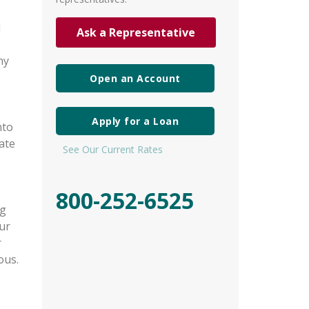
l
Ask a Representative
ny
Open an Account
Apply for a Loan
nto
ate
See Our Current Rates
800-252-6525
ng
ur
r
ous.