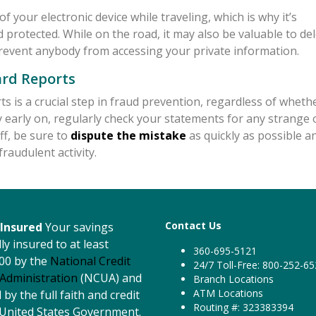
of your electronic device while traveling, which is why it’s
protected. While on the road, it may also be valuable to de
revent anybody from accessing your private information.
ard Reports
s is a crucial step in fraud prevention, regardless of wheth
ty early on, regularly check your statements for any strange 
ff, be sure to
dispute the mistake
as quickly as possible a
raudulent activity.
Contact Us
Insured
Your savings
ly insured to at least
360-695-5121
00 by the
National Credit
24/7 Toll-Free: 800-252-6
Administration
(NCUA) and
Branch Locations
ATM Locations
by the full faith and credit
Routing #: 323383394
 United States Government.