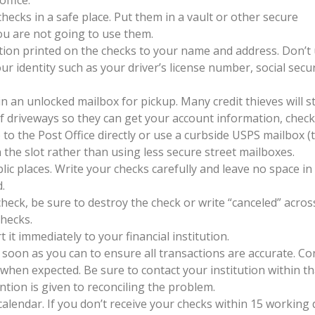
ecks in a safe place. Put them in a vault or other secure
you are not going to use them.
tion printed on the checks to your name and address. Don’t
 identity such as your driver’s license number, social secur
in an unlocked mailbox for pickup. Many credit thieves will s
of driveways so they can get your account information, chec
to the Post Office directly or use a curbside USPS mailbox (
n the slot rather than using less secure street mailboxes.
lic places. Write your checks carefully and leave no space in
.
eck, be sure to destroy the check or write “canceled” across
checks.
t it immediately to your financial institution.
soon as you can to ensure all transactions are accurate. Co
 when expected. Be sure to contact your institution within th
tion is given to reconciling the problem.
lendar. If you don’t receive your checks within 15 working 