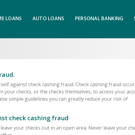
E LOANS
AUTO LOANS
PERSONAL BANKING
raud.
rself against check cashing fraud. Check cashing fraud occur
m your checks, or the checks themselves, to access your ac
ese simple guidelines you can greatly reduce your risk of
inst check cashing fraud
leave your checks out in an open area. Never leave your ch
office.