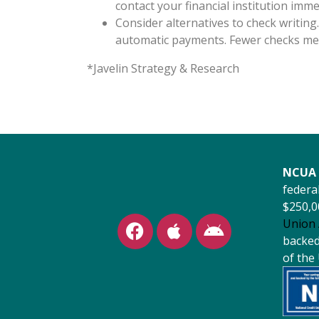
contact your financial institution imme
Consider alternatives to check writing.
automatic payments. Fewer checks mea
*Javelin Strategy & Research
NCUA 
federal
$250,0
Union 
backed 
of the