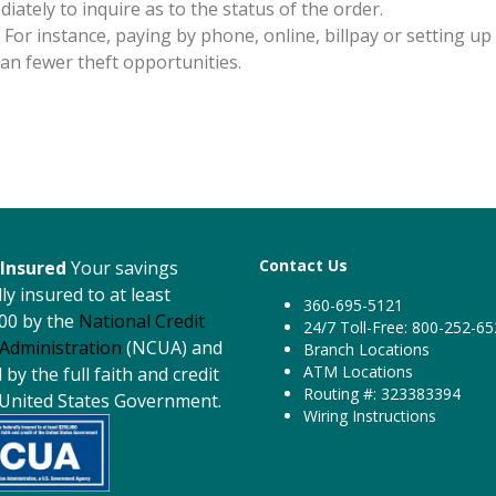
diately to inquire as to the status of the order.
 For instance, paying by phone, online, billpay or setting up
n fewer theft opportunities.
Contact Us
Insured
Your savings
ly insured to at least
360-695-5121
00 by the
National Credit
24/7 Toll-Free: 800-252-6
Administration
(NCUA) and
Branch Locations
ATM Locations
by the full faith and credit
Routing #: 323383394
 United States Government.
Wiring Instructions