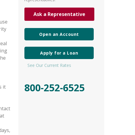
Ask a Representative
 use
ity
Open an Account
teal
king
Apply for a Loan
the
See Our Current Rates
800-252-6525
 it
ntact
at
days,