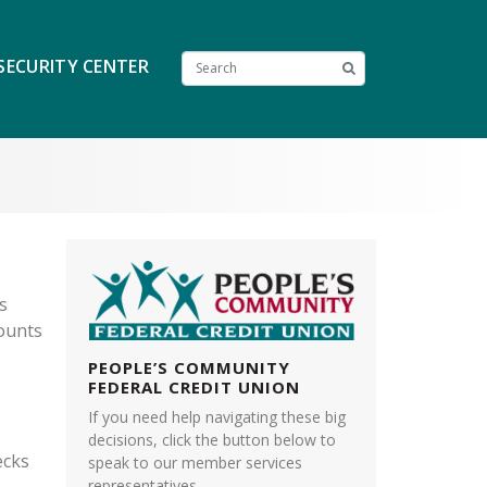
SECURITY CENTER
s
counts
PEOPLE’S COMMUNITY
FEDERAL CREDIT UNION
If you need help navigating these big
decisions, click the button below to
ecks
speak to our member services
representatives.