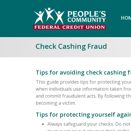
HOM
Check Cashing Fraud
Tips for avoiding check cashing f
This guide provides tips for protecting you
when individuals use information taken fro
and commit fraudulent acts. By following th
becoming a victim.
Tips for protecting yourself aga
Always safeguard your checks. Do not 
in your car or out on your desk at the 