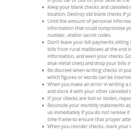
Keep your blank checks and canceled ch
location. Destroy old blank checks if 
Limit the amount of personal informa
information that could compromise your
number, and/or secret codes.
Don’t leave your bill payments sitting 
bills from rural mailboxes at the end 
information, and even your checks. Go 
blue metal ones) and drop your bills i
Be discreet when writing checks in pub
which figures or words can be inserted
When you make an error in writing a ch
and store it with your other canceled 
If your checks are lost or stolen, repor
Reconcile your monthly statements as 
us immediately if you do not receive it
time frame to ensure that proper atten
When you reorder checks, mark your ca