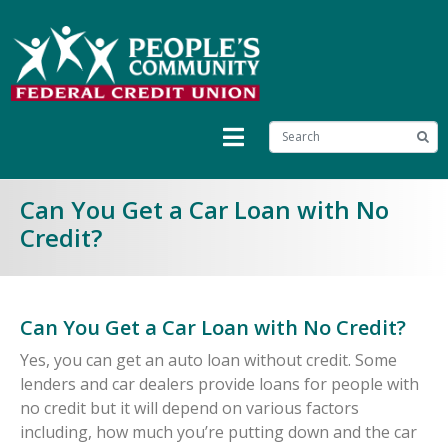
Can You Get a Car Loan with No
Credit?
Can You Get a Car Loan with No Credit?
Yes, you can get an auto loan without credit. Some
lenders and car dealers provide loans for people with
no credit but it will depend on various factors
including, how much you’re putting down and the car