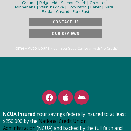
Ground | Ridgefield | Salmon Creek | Orchards |
Minnehaha | Walnut Grove | Hockinson | Baker | Sara |
Felida | Cascade Park East
CONTACT US
OUR REVIEWS
Home
Auto Loans
»
»
Can You Get a Car Loan with No Credit?
NCUA Insured
Your savings federally insured to at least
$250,000 by the
National Credit Union
Administration
(NCUA) and backed by the full faith and