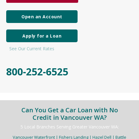
Open an Account
Apply for a Loan
See Our Current Rates
800-252-6525
Can You Get a Car Loan with No
Credit in Vancouver WA?
5 Local Branches Serving Greater Vancouver WA:
Vancouver Waterfront | Fishers Landing | Hazel Dell | Battle