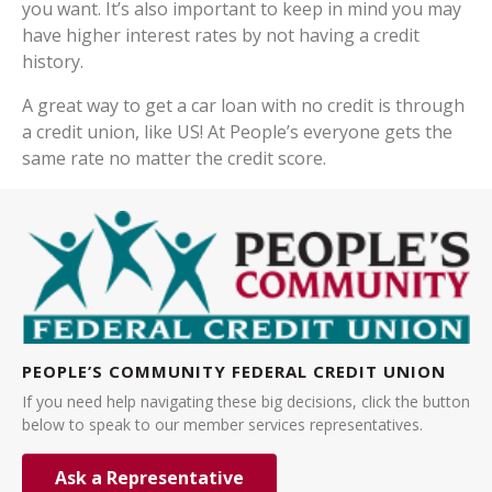
you want. It’s also important to keep in mind you may
have higher interest rates by not having a credit
history.
A great way to get a car loan with no credit is through
a credit union, like US! At People’s everyone gets the
same rate no matter the credit score.
PEOPLE’S COMMUNITY FEDERAL CREDIT UNION
If you need help navigating these big decisions, click the button
below to speak to our member services representatives.
Ask a Representative